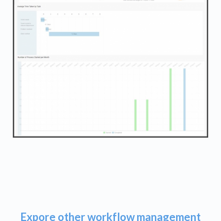
Expore other workflow management