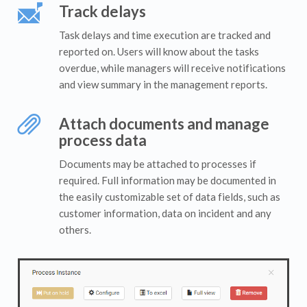
Track delays
Task delays and time execution are tracked and
reported on. Users will know about the tasks
overdue, while managers will receive notifications
and view summary in the management reports.
Attach documents and manage
process data
Documents may be attached to processes if
required. Full information may be documented in
the easily customizable set of data fields, such as
customer information, data on incident and any
others.