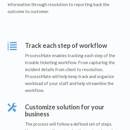
information through resolution to reporting back the
outcome to customer.
Track each step of workflow
ProcessMate enables tracking each step of the
trouble ticketing workflow. From capturing the
incident details from client to resolution,
ProcessMate will help keep track and organize
workload of your staff and help streamline the
workflow.
Customize solution for your
business
The process will follow a defined set of steps.