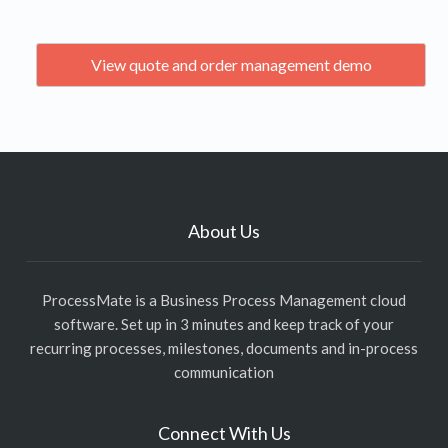
View quote and order management demo
About Us
ProcessMate is a Business Process Management cloud
software. Set up in 3 minutes and keep track of your
recurring processes, milestones, documents and in-process
communication
Connect With Us