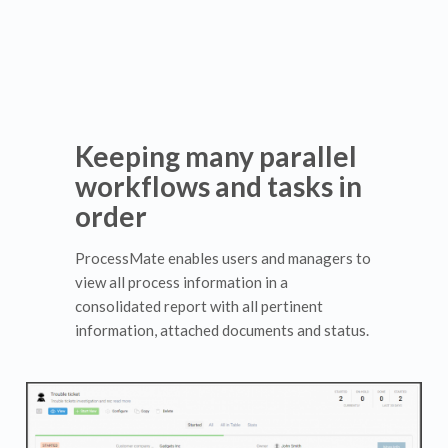
Keeping many parallel
workflows and tasks in
order
ProcessMate enables users and managers to
view all process information in a
consolidated report with all pertinent
information, attached documents and status.