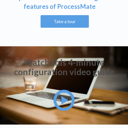
features of ProcessMate
Take a tour
Watch this 4-minute
configuration video guide