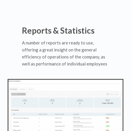
Reports & Statistics
A number of reports are ready to use,
offering a great insight on the general
efficiency of operations of the company, as
well as performance of individual employees