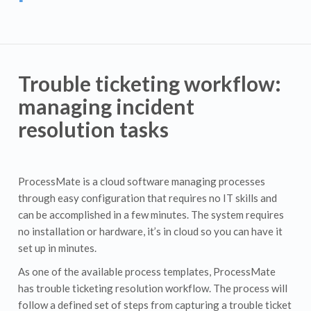
Trouble ticketing workflow:
managing incident
resolution tasks
ProcessMate is a cloud software managing processes
through easy configuration that requires no IT skills and
can be accomplished in a few minutes. The system requires
no installation or hardware, it’s in cloud so you can have it
set up in minutes.
As one of the available process templates, ProcessMate
has trouble ticketing resolution workflow. The process will
follow a defined set of steps from capturing a trouble ticket