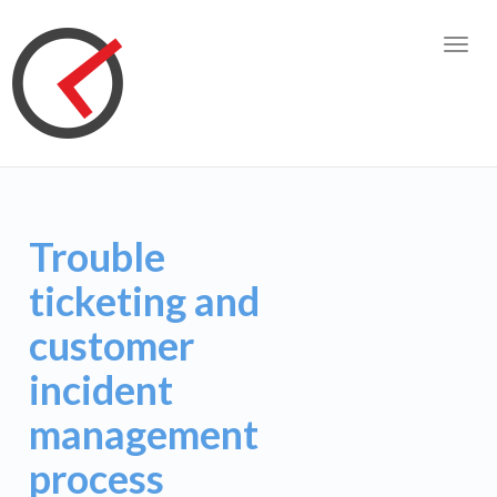
Toggl
navig
Trouble
ticketing and
customer
incident
management
process