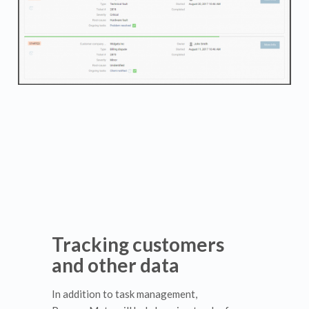
Tracking customers
and other data
In addition to task management,