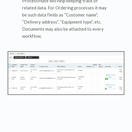
ProcessMate will help keeping track of
related data. For Ordering processes it may
be such data fields as “Customer name”,
“Delivery address”, “Equipment type”, etc.
Documents may also be attached to every
workflow.