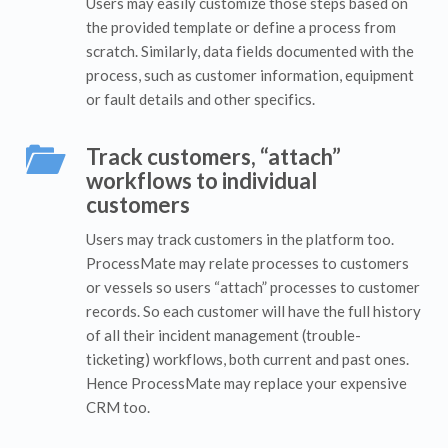
Users may easily customize those steps based on
the provided template or define a process from
scratch. Similarly, data fields documented with the
process, such as customer information, equipment
or fault details and other specifics.
Track customers, “attach”
workflows to individual
customers
Users may track customers in the platform too.
ProcessMate may relate processes to customers
or vessels so users “attach” processes to customer
records. So each customer will have the full history
of all their incident management (trouble-
ticketing) workflows, both current and past ones.
Hence ProcessMate may replace your expensive
CRM too.